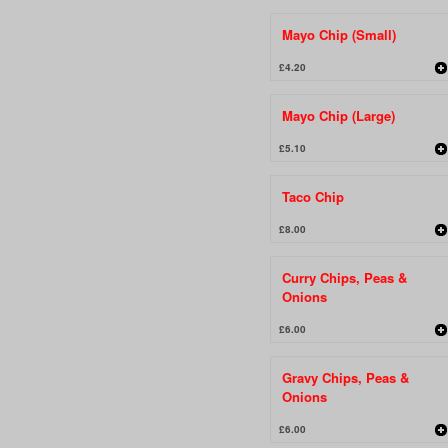
Mayo Chip (Small)
£4.20
Mayo Chip (Large)
£5.10
Taco Chip
£8.00
Curry Chips, Peas &
Onions
£6.00
Gravy Chips, Peas &
Onions
£6.00