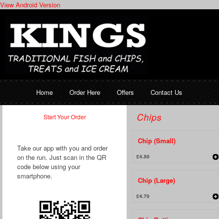
View Android Version
Home
Order Here
Offers
Contact Us
Chips
Start Your Order
Chip (Small)
Take our app with you and order
on the run. Just scan in the QR
£4.50
code below using your
smartphone.
Chip (Large)
£4.70