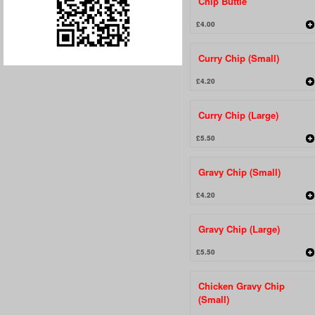
Chip Buttie
£4.00
Curry Chip (Small)
£4.20
Curry Chip (Large)
£5.50
Gravy Chip (Small)
£4.20
Gravy Chip (Large)
£5.50
Chicken Gravy Chip
(Small)