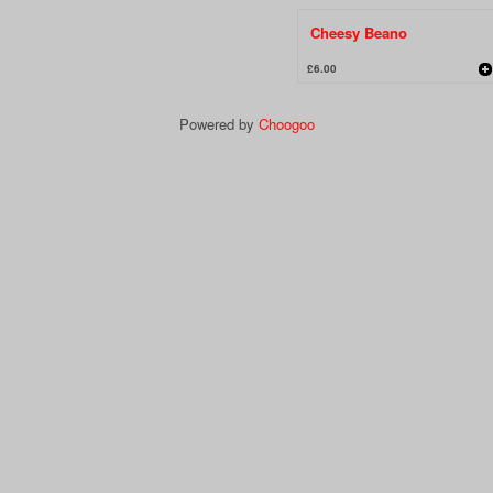
Cheesy Beano
£6.00
Powered by
Choogoo