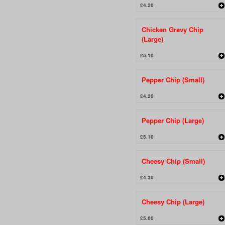
£4.20
Chicken Gravy Chip
(Large)
£5.10
Pepper Chip (Small)
£4.20
Pepper Chip (Large)
£5.10
Cheesy Chip (Small)
£4.30
Cheesy Chip (Large)
£5.60