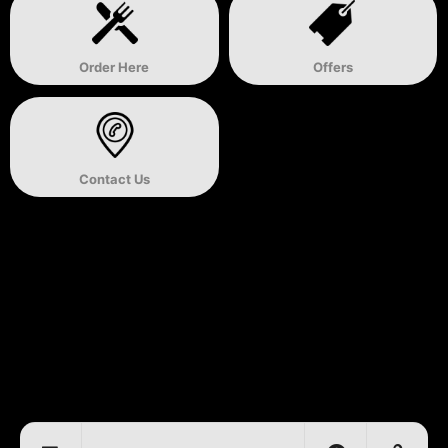
Order Here
Offers
Contact Us