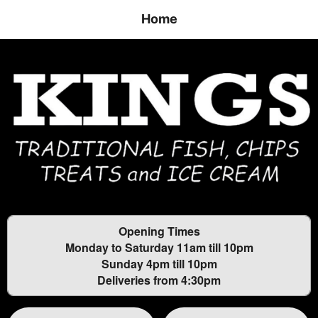
Home
Opening Times
Monday to Saturday 11am till 10pm
Sunday 4pm till 10pm
Deliveries from 4:30pm